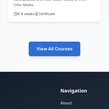
and Self-Criticism
Critic Modes
6-8 weeks
Certificate
View All Courses
Navigation
About