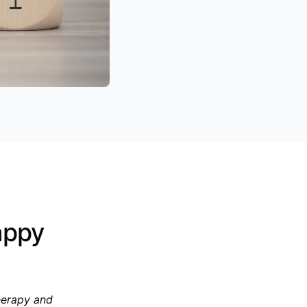
appy
herapy and