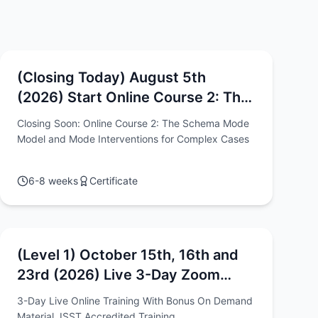
(Closing Today) August 5th
(2026) Start Online Course 2: The
Schema Mode Model and Mode
Closing Soon: Online Course 2: The Schema Mode
Interventions for Complex Cases
Model and Mode Interventions for Complex Cases
6-8 weeks
Certificate
(Level 1) October 15th, 16th and
23rd (2026) Live 3-Day Zoom
Intensive - "Schema Therapy: The
3-Day Live Online Training With Bonus On Demand
Models, Methods & Techniques"
Material, ISST Accredited Training