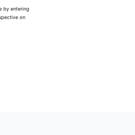
e by entering
rspective on