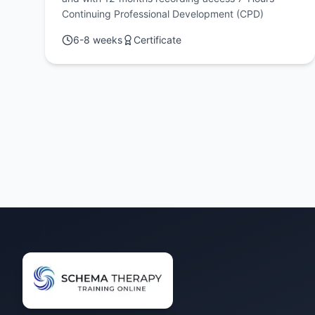
Continuing Professional Development (CPD)
6-8 weeks
Certificate