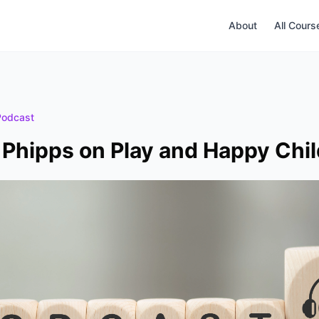
About
All Cours
Podcast
Phipps on Play and Happy Chi