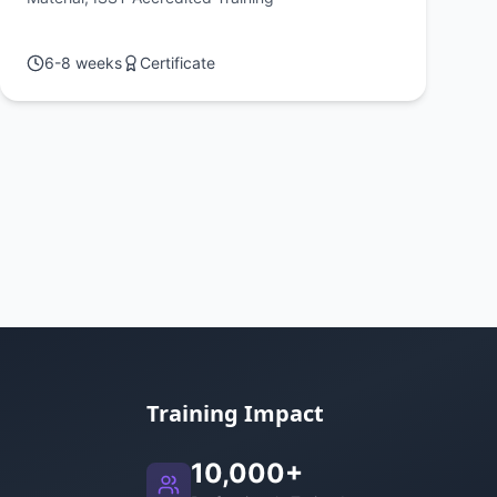
Workshop 1
6-8 weeks
Certificate
Training Impact
10,000+