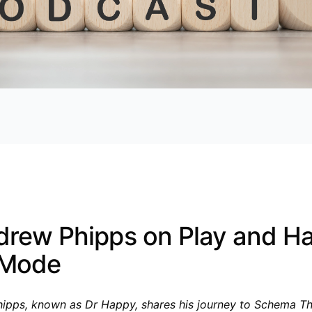
drew Phipps on Play and H
 Mode
ipps, known as Dr Happy, shares his journey to Schema T