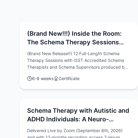
(Brand New!!!) Inside the Room:
The Schema Therapy Sessions
Video Series with Chris Hayes &
(Brand New Release!!) 12 Full-Length Schema
Rob Brockman
Therapy Sessions with ISST Accredited Schema
Therapists and Schema Supervisors produced by
Chris Hayes & Rob Brockman
6-8 weeks
Certificate
Schema Therapy with Autistic and
ADHD Individuals: A Neuro-
diversity Affirming & Relational
Delivered Live by Zoom (September 8th, 2026)
Approach
and with 12-months recording access 7-Hours