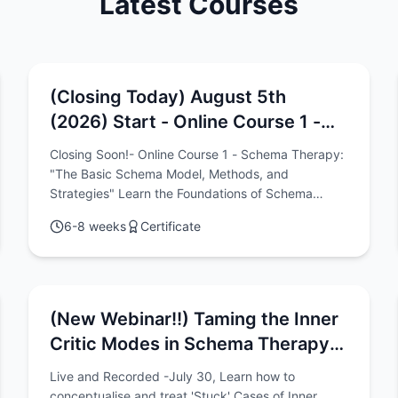
Latest Courses
(Closing Today) August 5th
(2026) Start - Online Course 1 -
Schema Therapy: "The Basic
Closing Soon!- Online Course 1 - Schema Therapy:
Schema Model, Methods, and
"The Basic Schema Model, Methods, and
Strategies"
Strategies" Learn the Foundations of Schema
Therapy Practice Online with this 6-Week Program
6-8 weeks
Certificate
(Great for getting started)
(New Webinar!!) Taming the Inner
Critic Modes in Schema Therapy:
A Conceptualisation-Based
Live and Recorded -July 30, Learn how to
Approach to Chronic Shame, Guilt,
conceptualise and treat 'Stuck' Cases of Inner