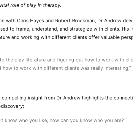
ital role of play in therapy.
ion with Chris Hayes and Robert Brockman, Dr Andrew delv
sed to frame, understand, and strategize with clients. His i
rature and working with different clients offer valuable pers
to the play literature and figuring out how to work with cli
 how to work with different clients was really interesting,”
ly compelling insight from Dr Andrew highlights the connec
-discovery:
n’t know who you like, how can you know who you are?”