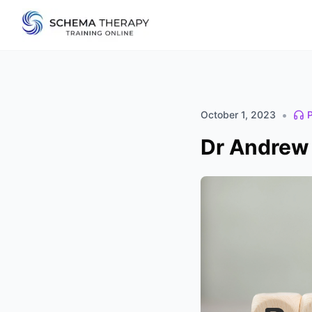
•
October 1, 2023
Dr Andrew 