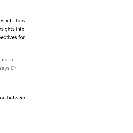
es into how
nsights into
pectives for
ents to
 says Dr
tion between