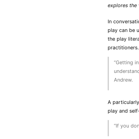
explores the v
In conversat
play can be u
the play lite
practitioners.
“Getting in
understand
Andrew.
A particular
play and self
“If you do