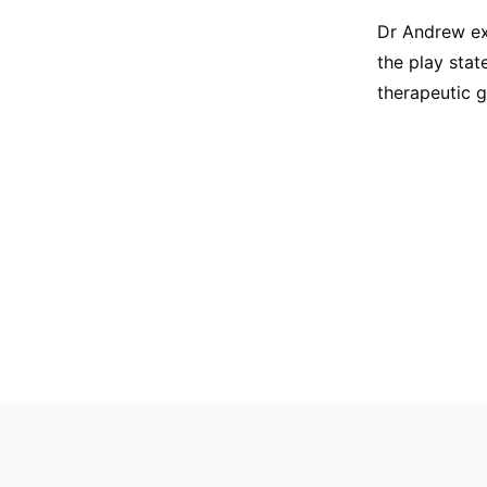
Dr Andrew ex
the play stat
therapeutic 