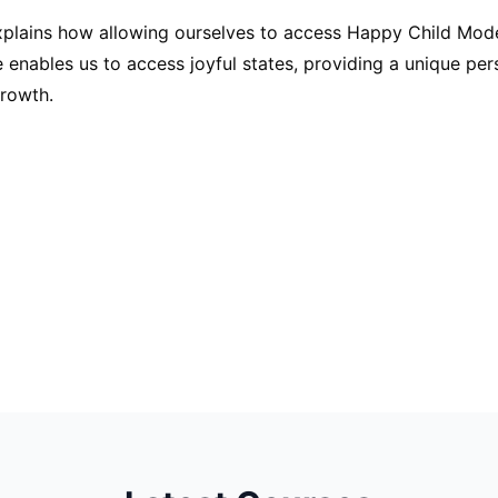
plains how allowing ourselves to access Happy Child Mod
e enables us to access joyful states, providing a unique pe
growth.