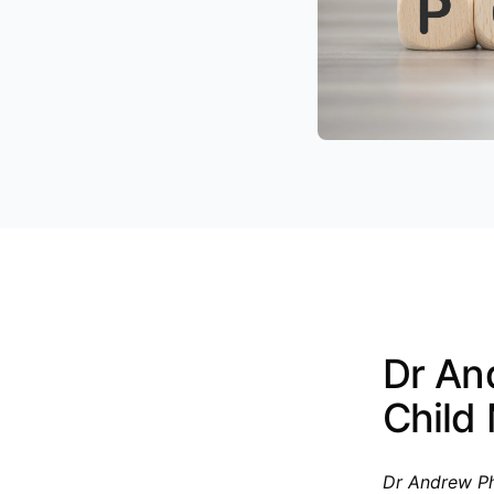
Dr An
Child
Dr Andrew Ph