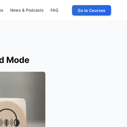
es
News & Podcasts
FAQ
Go to Courses
ld Mode