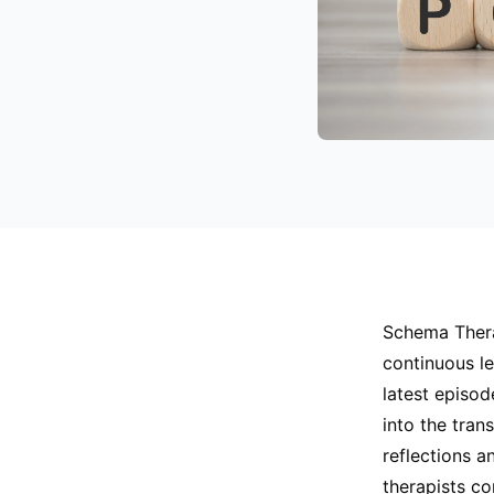
Schema Thera
continuous le
latest episod
into the tran
reflections a
therapists c