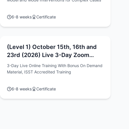
6-8 weeks
Certificate
(Level 1) October 15th, 16th and
23rd (2026) Live 3-Day Zoom
Intensive - "Schema Therapy: The
3-Day Live Online Training With Bonus On Demand
Models, Methods & Techniques"
Material, ISST Accredited Training
Workshop 1
6-8 weeks
Certificate