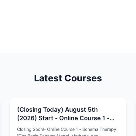
Latest Courses
(Closing Today) August 5th
(2026) Start - Online Course 1 -
Schema Therapy: "The Basic
Closing Soon!- Online Course 1 - Schema Therapy:
Schema Model, Methods, and
"The Basic Schema Model, Methods, and