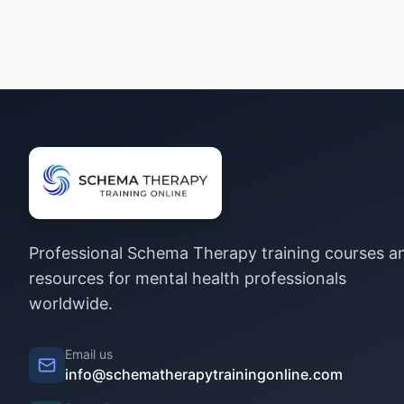
Professional Schema Therapy training courses a
resources for mental health professionals
worldwide.
Email us
info@schematherapytrainingonline.com