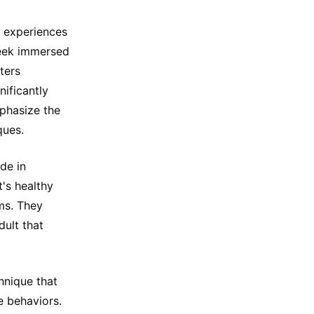
 experiences
 week immersed
ters
ificantly
phasize the
ques.
de in
's healthy
ms. They
dult that
hnique that
e behaviors.