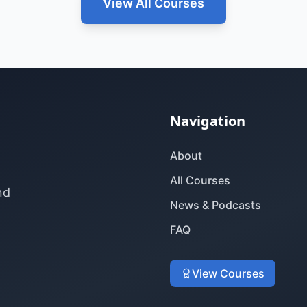
View All Courses
Navigation
About
All Courses
nd
News & Podcasts
FAQ
View Courses