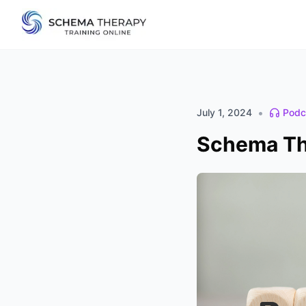
•
July 1, 2024
Podc
Schema The