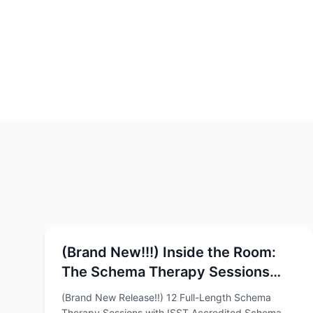
(Brand New!!!) Inside the Room:
The Schema Therapy Sessions
Video Series with Chris Hayes &
(Brand New Release!!) 12 Full-Length Schema
Rob Brockman
Therapy Sessions with ISST Accredited Schema