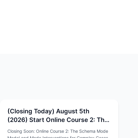
(Closing Today) August 5th
(2026) Start Online Course 2: The
Schema Mode Model and Mode
Closing Soon: Online Course 2: The Schema Mode
Interventions for Complex Cases
Model and Mode Interventions for Complex Cases