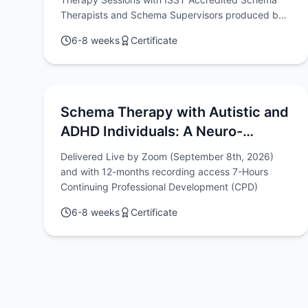
Therapists and Schema Supervisors produced by
Chris Hayes & Rob Brockman
6-8 weeks
Certificate
Schema Therapy with Autistic and
ADHD Individuals: A Neuro-
diversity Affirming & Relational
Delivered Live by Zoom (September 8th, 2026)
Approach
and with 12-months recording access 7-Hours
Continuing Professional Development (CPD)
6-8 weeks
Certificate