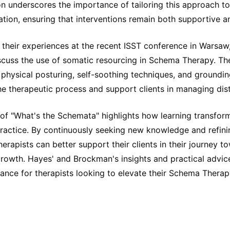
n underscores the importance of tailoring this approach to 
vation, ensuring that interventions remain both supportive a
 their experiences at the recent ISST conference in Warsa
cuss the use of somatic resourcing in Schema Therapy. T
physical posturing, self-soothing techniques, and groundin
e therapeutic process and support clients in managing dist
 of "What's the Schemata" highlights how learning transfor
practice. By continuously seeking new knowledge and refini
herapists can better support their clients in their journey t
growth. Hayes' and Brockman's insights and practical advic
ance for therapists looking to elevate their Schema Therap