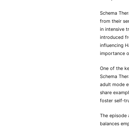
Schema Thera
from their se
in intensive
introduced f
influencing 
importance o
One of the ke
Schema Thera
adult mode e
share example
foster self-tr
The episode 
balances emp