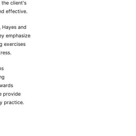
the client's
nd effective.
w, Hayes and
hey emphasize
g exercises
ress.
ms
ng
owards
e provide
y practice.