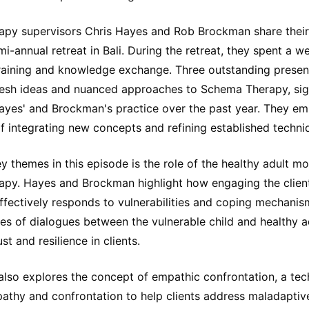
py supervisors Chris Hayes and Rob Brockman share their
mi-annual retreat in Bali. During the retreat, they spent a
 training and knowledge exchange. Three outstanding presen
resh ideas and nuanced approaches to Schema Therapy, sign
Hayes' and Brockman's practice over the past year. They em
f integrating new concepts and refining established techni
y themes in this episode is the role of the healthy adult mo
py. Hayes and Brockman highlight how engaging the client
ffectively responds to vulnerabilities and coping mechanis
s of dialogues between the vulnerable child and healthy a
ust and resilience in clients.
also explores the concept of empathic confrontation, a tec
athy and confrontation to help clients address maladaptiv