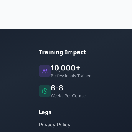
Training Impact
10,000+
Professionals Trained
6-8
Weeks Per Course
Legal
Privacy Policy