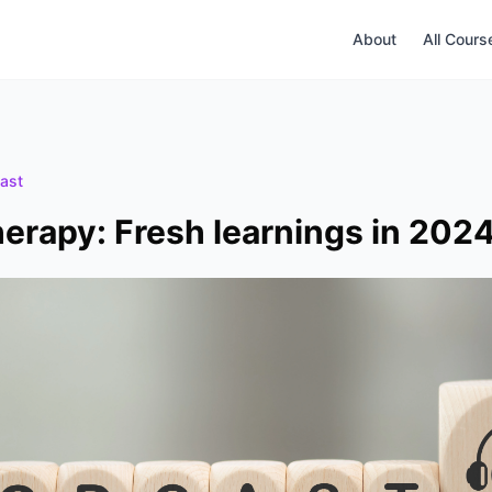
About
All Cours
ast
rapy: Fresh learnings in 202