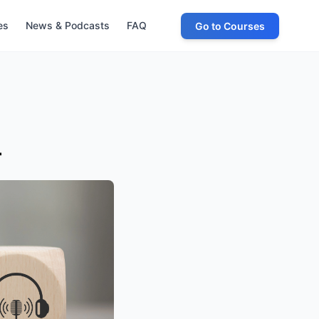
es
News & Podcasts
FAQ
Go to Courses
4