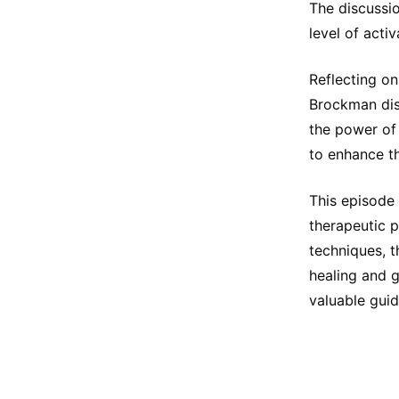
The discussio
level of acti
Reflecting on
Brockman dis
the power of 
to enhance th
This episode
therapeutic 
techniques, t
healing and 
valuable guid