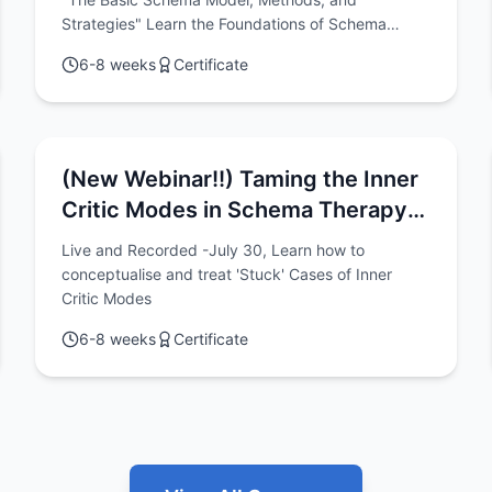
Strategies"
Strategies" Learn the Foundations of Schema
Therapy Practice Online with this 6-Week Program
6-8 weeks
Certificate
(Great for getting started)
(New Webinar!!) Taming the Inner
Critic Modes in Schema Therapy:
A Conceptualisation-Based
Live and Recorded -July 30, Learn how to
Approach to Chronic Shame, Guilt,
conceptualise and treat 'Stuck' Cases of Inner
and Self-Criticism
Critic Modes
6-8 weeks
Certificate