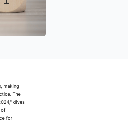
s, making
ctice. The
2024," dives
 of
ce for