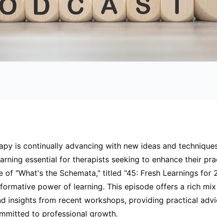
py is continually advancing with new ideas and technique
arning essential for therapists seeking to enhance their pra
e of "What's the Schemata," titled "45: Fresh Learnings for 
sformative power of learning. This episode offers a rich mix
nd insights from recent workshops, providing practical advi
ommitted to professional growth.